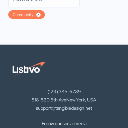
Community
(123) 345-6789
518-520 5th AveNew York, USA
support@tangibledesign.net
Follow our social media