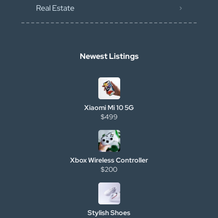
Real Estate
Newest Listings
Xiaomi Mi 10 5G
$499
Xbox Wireless Controller
$200
Stylish Shoes