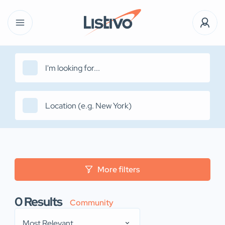
More filters
0
Results
Community
Most Relevant