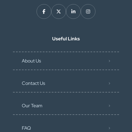
Useful Links
About Us
Contact Us
Our Team
FAQ