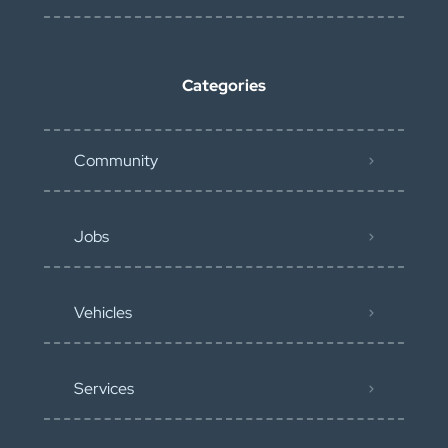
Categories
Community
Jobs
Vehicles
Services